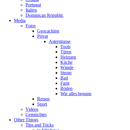
Portugal
Italien
Dominican Republic
Media
Fotos
Geocaching
Privat
Asterstrasse
Tools
Türen
Heizung
Küche
Wände
Strom
Bad
Fazit
Böden
Wie alles begann
Reisen
Sport
Videos
Gemischtes
Other Things
Tips and Tricks