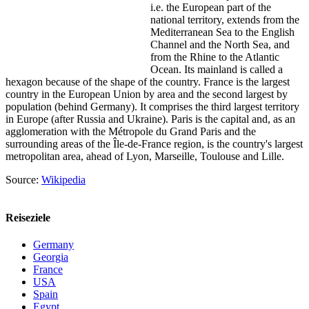
i.e. the European part of the
national territory, extends from the
Mediterranean Sea to the English
Channel and the North Sea, and
from the Rhine to the Atlantic
Ocean. Its mainland is called a
hexagon because of the shape of the country. France is the largest
country in the European Union by area and the second largest by
population (behind Germany). It comprises the third largest territory
in Europe (after Russia and Ukraine). Paris is the capital and, as an
agglomeration with the Métropole du Grand Paris and the
surrounding areas of the Île-de-France region, is the country's largest
metropolitan area, ahead of Lyon, Marseille, Toulouse and Lille.
Source:
Wikipedia
Reiseziele
Germany
Georgia
France
USA
Spain
Egypt