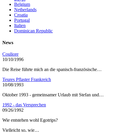
Belgium
Netherlands
Croatia
Portugal
Italien
Dominican Republic
News
Couliore
10/10/1996
Die Reise führte mich an die spanisch-französische…
Teures Pflaster Frankreich
10/08/1993
Oktober 1993 - gemeinsamer Urlaub mit Stefan und…
1992 - das Versprechen
09/26/1992
Wie entstehen wohl Egotrips?
Vielleicht so, wie…