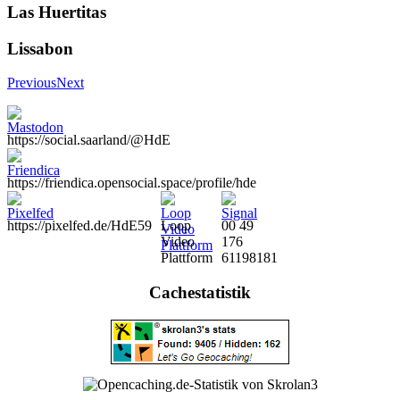
Las Huertitas
Lissabon
Previous
Next
https://social.saarland/@HdE
https://friendica.opensocial.space/profile/hde
https://pixelfed.de/HdE59
Loop
00 49
Video
176
Plattform
61198181
Cachestatistik