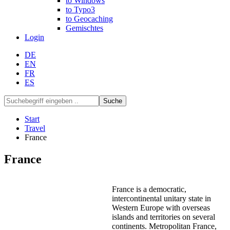
to Windows
to Typo3
to Geocaching
Gemischtes
Login
DE
EN
FR
ES
Suche
Start
Travel
France
France
France is a democratic,
intercontinental unitary state in
Western Europe with overseas
islands and territories on several
continents. Metropolitan France,