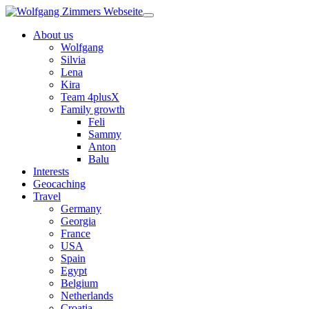
About us
Wolfgang
Silvia
Lena
Kira
Team 4plusX
Family growth
Feli
Sammy
Anton
Balu
Interests
Geocaching
Travel
Germany
Georgia
France
USA
Spain
Egypt
Belgium
Netherlands
Croatia