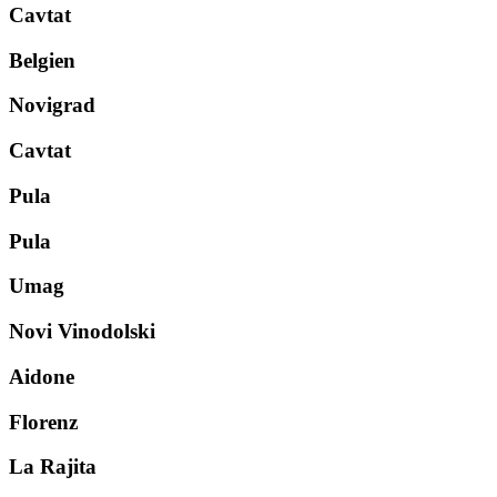
Cavtat
Belgien
Novigrad
Cavtat
Pula
Pula
Umag
Novi Vinodolski
Aidone
Florenz
La Rajita