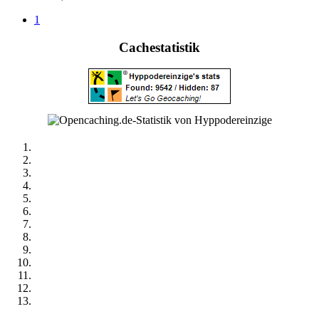
1
Cachestatistik